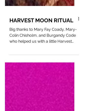
HARVEST MOON RITUAL
Big thanks to Mary Fay Coady, Mary-
Colin Chisholm, and Burgandy Code
who helped us with a little Harvest
Moon Ritual for the Fire & Water...