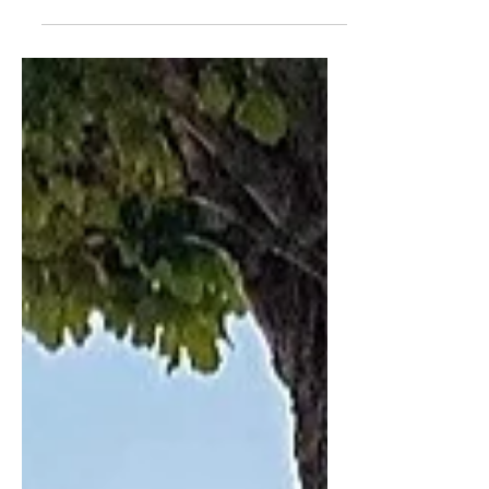
to share this high-energy show with
you! Have a peep at this...