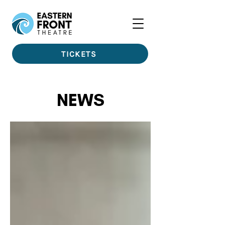
TICKETS
NEWS