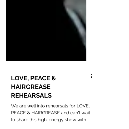
LOVE, PEACE &
HAIRGREASE
REHEARSALS
We are well into rehearsals for LOVE,
PEACE & HAIRGREASE and can't wait