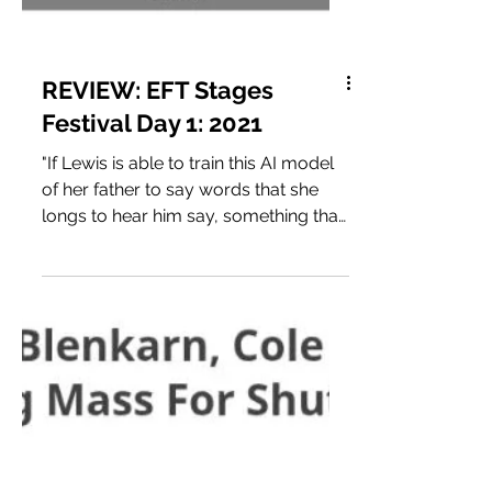
REVIEW: EFT Stages
Festival Day 1: 2021
"If Lewis is able to train this AI model
of her father to say words that she
longs to hear him say, something that
might be redeeming, that might offer
a deeper insight than he was able to
give her in life, can that be healing, or
will it always be wishful thinking
because it’s not the real truth? Lewis
asks the AI model what she should do
with him once she’s finished with this