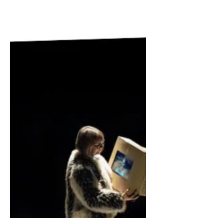
questions about why we are drawn to
religion