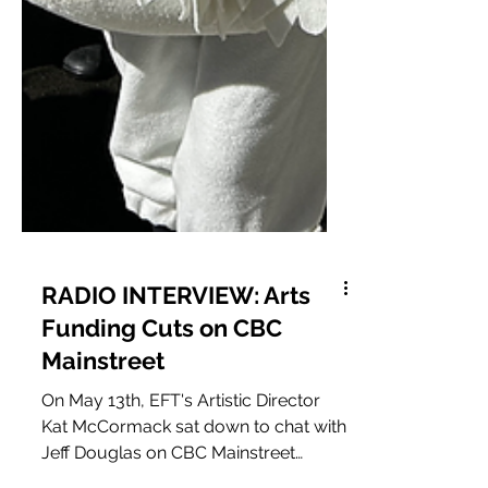
RADIO INTERVIEW: Arts
Funding Cuts on CBC
Mainstreet
On May 13th, EFT's Artistic Director
Kat McCormack sat down to chat with