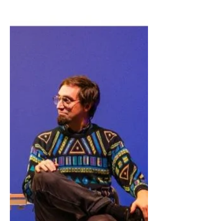
show. Should she delete him? Would
that be, in some way, like dying
twice?" Thank you to Amanda Cam