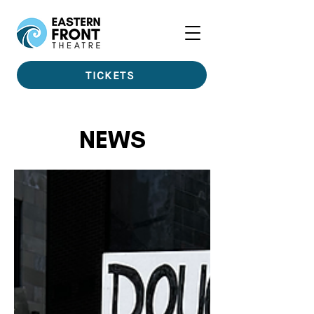
TICKETS
NEWS