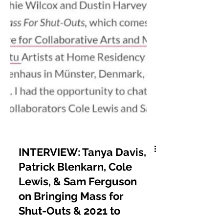
INTERVIEW: Tanya Davis,