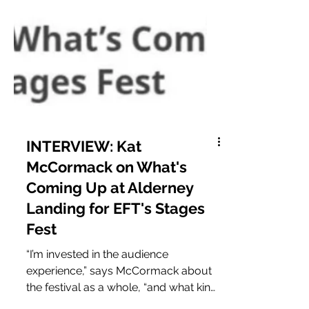
INTERVIEW: Kat
McCormack on What's
Coming Up at Alderney