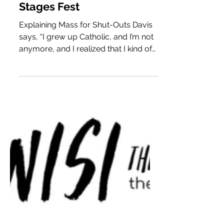
Patrick Blenkarn, Cole
Lewis, & Sam Ferguson
on Bringing Mass for
Shut-Outs & 2021 to
Stages Fest
Explaining Mass for Shut-Outs Davis
says, “I grew up Catholic, and I’m not
anymore, and I realized that I kind of
liked the framework of Catholic Mass,
because it’s kind of theatrical, and
there were some things about it that
moved me, even as the content really
bothered me. So, Mass For Shut-Outs
is sort of my take on a communal
experience that brings people
together, that critiques the Catholic
Church a little bit, and also asks