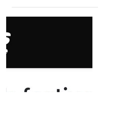
Landing for EFT's Stages
Fest
“I’m invested in the audience
experience,” says McCormack about
the festival as a whole, “and what kind
of a leap [folks] are making as artists
to tell a story in a new way. I’m really
leaning into non-traditional work, and
work that’s gently participatory, and
work that is playful or challenging in
some way- leaning beyond a
traditional theatre piece. I’m really
excited by things that are high tech or
handmade, but lean into another
genre. With Shortcuts, Manual, and
Epiderm