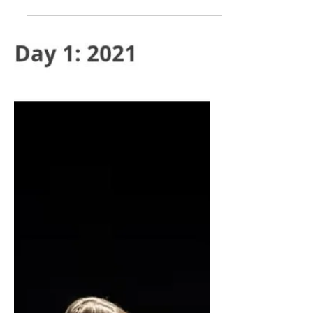
Jeff Douglas on CBC Mainstreet
about the recents cuts to arts
funding, alongside Ken Schwartz at
Two Planks and a Passion, Andrea
Boyd at Festival Antigonish, and
Laura Vingoe-Cram at Ship's
Company Theatre.