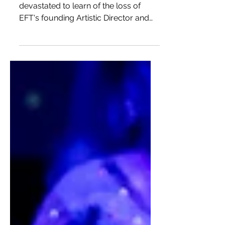
Remembering Mary
Vingoe
This past weekend, we were
devastated to learn of the loss of
EFT's founding Artistic Director and
Canadian theatre icon, Mary Vingoe.
We...