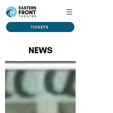
TICKETS
NEWS