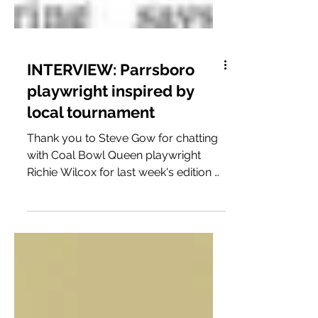
INTERVIEW: Parrsboro
playwright inspired by
local tournament
Thank you to Steve Gow for chatting
with Coal Bowl Queen playwright
Richie Wilcox for last week's edition of
The Casket! Read the full...