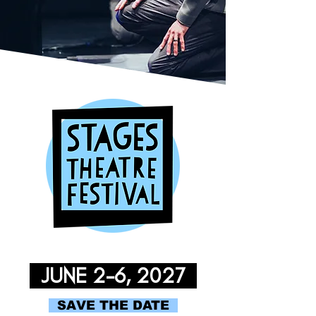
JUNE 2-6, 2027
SAVE THE DATE