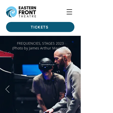
TICKETS
FREQUENCIES, STAGES 2023
(Photo by James Arthur MacLean)