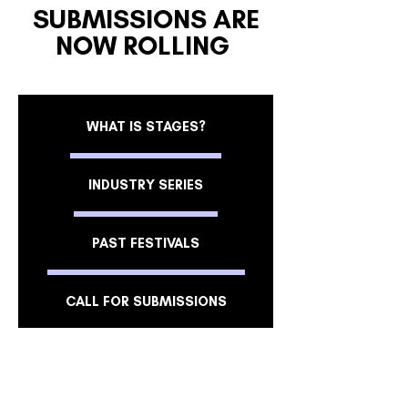
SUBMISSIONS ARE
NOW ROLLING
WHAT IS STAGES?
INDUSTRY SERIES
PAST FESTIVALS
CALL FOR SUBMISSIONS