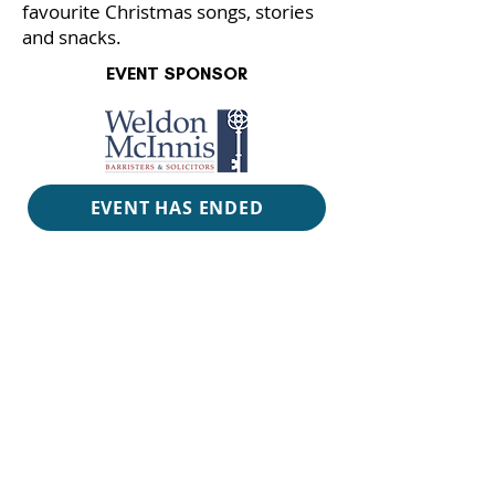
favourite Christmas songs, stories
and snacks.
EVENT SPONSOR
EVENT HAS ENDED
RUN
TIME
2 hours with intermission
VENUE
Alderney Landing Theatre
PRICE