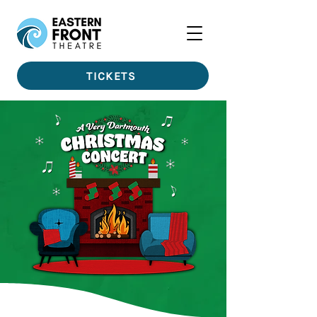
TICKETS