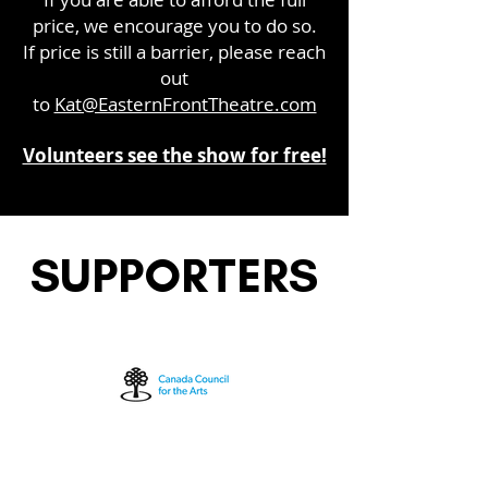
price, we encourage you to do so.
If price is still a barrier, please reach
out
to
Kat@EasternFrontTheatre.com
Volunteers see the show for free!
SUPPORTERS