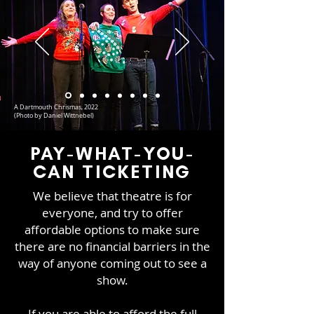
A Dartmouth Chrismas, 2022
(Photo by Daniel Wittnebel)
PAY-WHAT-YOU-
CAN TICKETING
We believe that theatre is for
everyone, and try to offer
affordable options to make sure
there are no financial barriers in the
way of anyone coming out to see a
show.
If you are able to afford the full