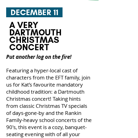
DECEMBER 11
A VERY
DARTMOUTH
CHRISTMAS
CONCERT
Put another log on the fire!
Featuring a hyper-local cast of
characters from the EFT family, join
us for Kat’s favourite mandatory
childhood tradition: a Dartmouth
Christmas concert! Taking hints
from classic Christmas TV specials
of days-gone-by and the Rankin
Family-heavy school concerts of the
90's, this event is a cozy, banquet-
seating evening with of all your