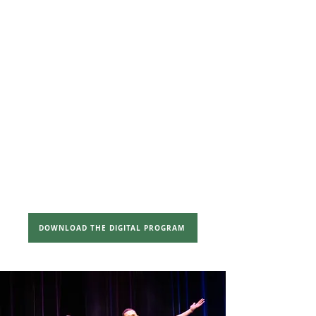
Pay-What-
You-Can
($25 / $35 /
$45)
Kids $15
SEATING
General Admission
Banquet
Seating
SHOWTIMES
Thursday, December 11th @
7:00pm
DOWNLOAD THE DIGITAL PROGRAM