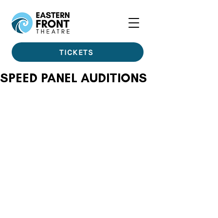
TICKETS
SPEED PANEL AUDITIONS