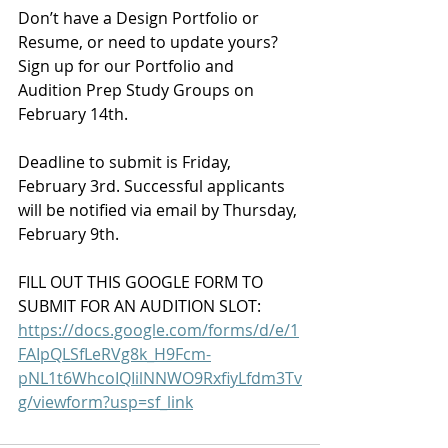
Don’t have a Design Portfolio or 
Resume, or need to update yours? 
Sign up for our Portfolio and 
Audition Prep Study Groups on 
February 14th.
Deadline to submit is Friday, 
February 3rd. Successful applicants 
will be notified via email by Thursday, 
February 9th.
FILL OUT THIS GOOGLE FORM TO 
SUBMIT FOR AN AUDITION SLOT:
https://docs.google.com/forms/d/e/1
FAIpQLSfLeRVg8k_H9Fcm-
pNL1t6WhcoIQIilNNWO9RxfiyLfdm3Tv
g/viewform?usp=sf_link