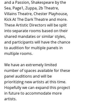
and a Passion, Shakespeare by the 
Sea, Page1, Zuppa, 2b Theatre, 
Villains Theatre, Chester Playhouse, 
Kick At The Dark Theatre and more. 
These Artistic Directors will be split 
into separate rooms based on their 
shared mandates or similar styles, 
and participants will have the chance 
to audition for multiple panels in 
multiple rooms.
We have an extremely limited 
number of spaces available for these 
panel auditions and will be 
prioritizing new artists at this time. 
Hopefully we can expand this project 
in future to accommodate more 
artists.