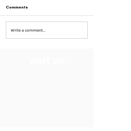
Comments
Write a comment...
VISIT US