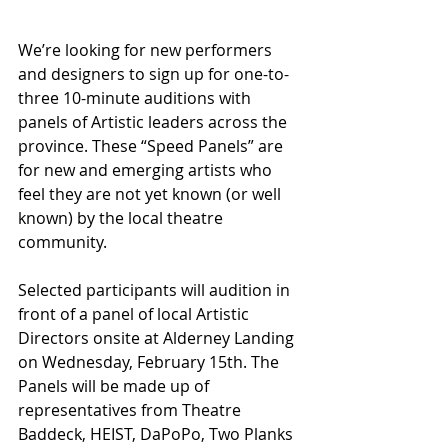
We’re looking for new performers 
and designers to sign up for one-to-
three 10-minute auditions with 
panels of Artistic leaders across the 
province. These “Speed Panels” are 
for new and emerging artists who 
feel they are not yet known (or well 
known) by the local theatre 
community. 
Selected participants will audition in 
front of a panel of local Artistic 
Directors onsite at Alderney Landing 
on Wednesday, February 15th. The 
Panels will be made up of 
representatives from Theatre 
Baddeck, HEIST, DaPoPo, Two Planks 