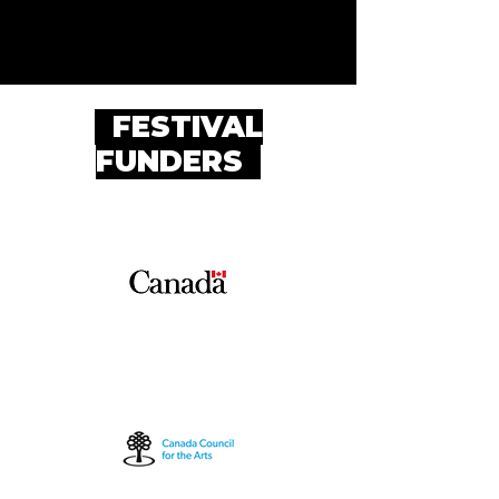
FESTIVAL
FUNDERS