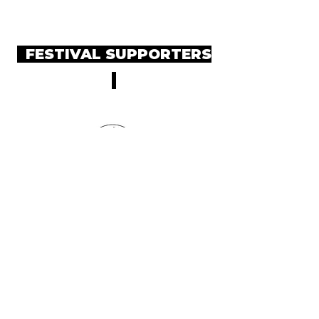
FESTIVAL SUPPORTERS