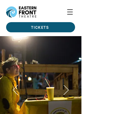
TICKETS