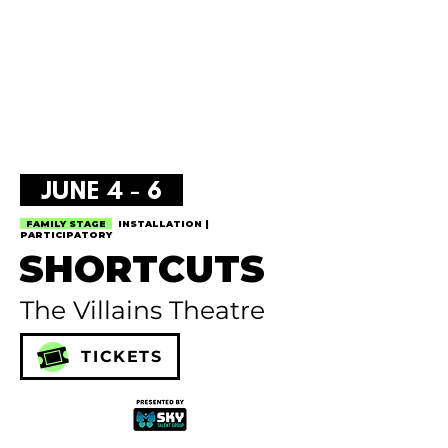
JUNE 4 - 6
FAMILY STAGE
INSTALLATION |
PARTICIPATORY
SHORTCUTS
The Villains Theatre
TICKETS