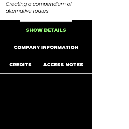
Creating a compendium of
alternative routes.
SHOW DETAILS
COMPANY INFORMATION
CREDITS
ACCESS NOTES