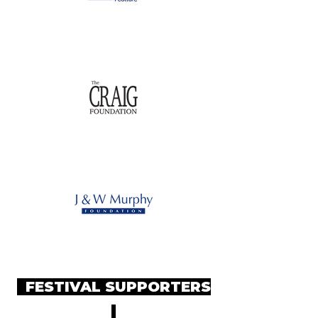
FESTIVAL SUPPORTERS