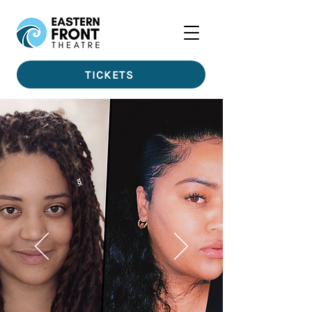
TICKETS