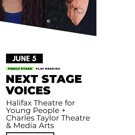
JUNE 5
FAMILY STAGE
PLAY READING
NEXT STAGE
VOICES
Halifax Theatre for
Young People +
Charles Taylor Theatre
& Media Arts