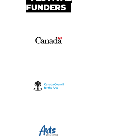
FUNDERS