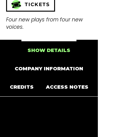
TICKETS
Four new plays from four new
voices.
SHOW DETAILS
COMPANY INFORMATION
CREDITS
ACCESS NOTES