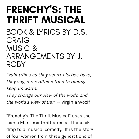
FRENCHY'S: THE
THRIFT MUSICAL
BOOK & LYRICS BY D.S.
CRAIG
MUSIC &
ARRANGEMENTS BY J.
ROBY
“Vain trifles as they seem, clothes have,
they say, more offices than to merely
keep us warm.
They change our view of the world and
the world's view of us.”
-- Virginia Woolf
“Frenchy’s, The Thrift Musical” uses the
iconic Maritime thrift store as the back
drop to a musical comedy. It is the story
of four women from three generations of