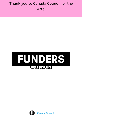
Thank you to Canada Council for the
Arts.
FUNDERS