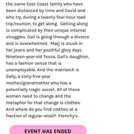
the same East Coast family who have
been distanced by time and Covid and
who try, during a twenty-four-hour road
trip/reunion, to get along. Getting along
is complicated by their unique internal
struggles. Gail is going through a divorce
and is overwhelmed. Marj is stuck in
her jeans and her youthful glory days.
Nineteen-year-old Tessa, Gail’s daughter,
has a fashion sense that is
unemployable. And the matriarch is
Sally, a sixty-five-year
mother/grandmother who has a
potentially tragic secret. All of these
women need to change and the
metaphor for that change is clothes.
And where do you find clothes at a
fraction of regular retail? Frenchy’s.
EVENT HAS ENDED