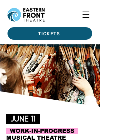
TICKETS
JUNE 11
WORK-IN-PROGRESS
MUSICAL THEATRE