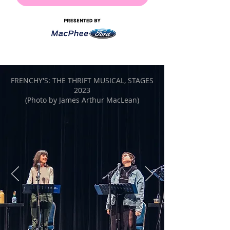
FRENCHY'S: THE THRIFT MUSICAL, STAGES
2023
(Photo by James Arthur MacLean)