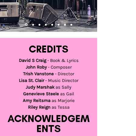
CREDITS
David S Craig
- Book & Lyrics
John Roby
- Composer
Trish Vanstone
- Director
Lisa St. Clair
- Music Director
Judy Marshak
as Sally
Genevieve Steele
as Gail
Amy Reitsma
as Marjorie
Riley Reign
as Tessa
ACKNOWLEDGEM
ENTS