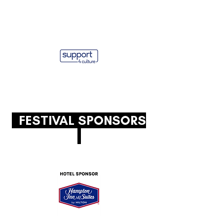
FESTIVAL SPONSORS