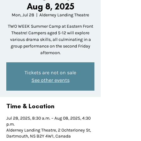
Aug 8, 2025
Mon, Jul 28
  |  
Alderney Landing Theatre
TWO WEEK Summer Camp at Eastern Front
Theatre! Campers aged 5-12 will explore
various drama skills, all culminating in a
group performance on the second Friday
afternoon.
Tickets are not on sale
See other events
Time & Location
Jul 28, 2025, 8:30 a.m. – Aug 08, 2025, 4:30
p.m.
Alderney Landing Theatre, 2 Ochterloney St,
Dartmouth, NS B2Y 4W1, Canada