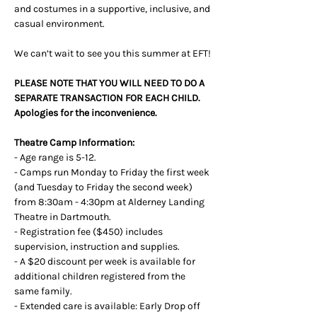
and costumes in a supportive, inclusive, and 
casual environment.
We can’t wait to see you this summer at EFT!
PLEASE NOTE THAT YOU WILL NEED TO DO A 
SEPARATE TRANSACTION FOR EACH CHILD. 
Apologies for the inconvenience.
Theatre Camp Information: 
- Age range is 5-12.
- Camps run Monday to Friday the first week 
(and Tuesday to Friday the second week) 
from 8:30am - 4:30pm at Alderney Landing 
Theatre in Dartmouth.
- Registration fee ($450) includes 
supervision, instruction and supplies.
- A $20 discount per week is available for 
additional children registered from the 
same family.
- Extended care is available: Early Drop off 