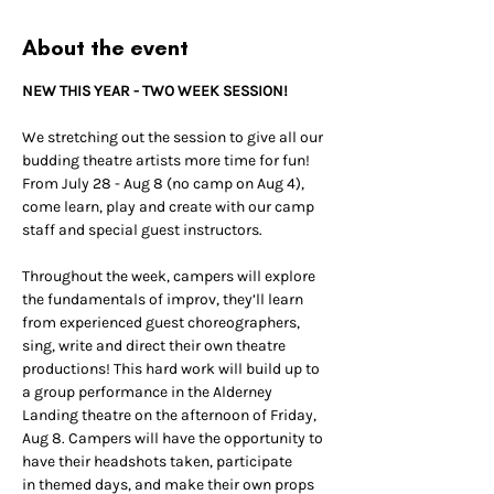
About the event
NEW THIS YEAR - TWO WEEK SESSION!
We stretching out the session to give all our 
budding theatre artists more time for fun!
From July 28 - Aug 8 (no camp on Aug 4), 
come learn, play and create with our camp 
staff and special guest instructors.
Throughout the week, campers will explore 
the fundamentals of improv, they’ll learn 
from experienced guest choreographers, 
sing, write and direct their own theatre 
productions! This hard work will build up to 
a group performance in the Alderney 
Landing theatre on the afternoon of Friday, 
Aug 8. Campers will have the opportunity to 
have their headshots taken, participate 
in themed days, and make their own props 