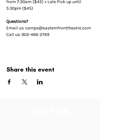
from 7:30am ($45) + Late Pick up until 
5:30pm ($45)
Questions? 
Email us: camps@easternfronttheatre.com
Call us: 902-466-2769
Share this event
VISIT US