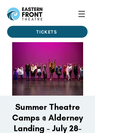
TICKETS
Summer Theatre
Camps @ Alderney
Landing - July 28-