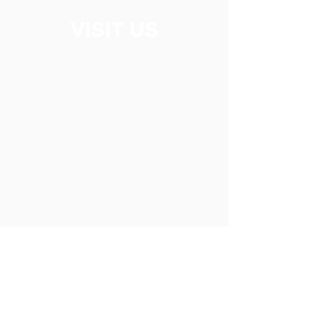
VISIT US
2 Ochterloney Street, Dartmouth NS,
Canada B2Y 4W1
CONTACT US