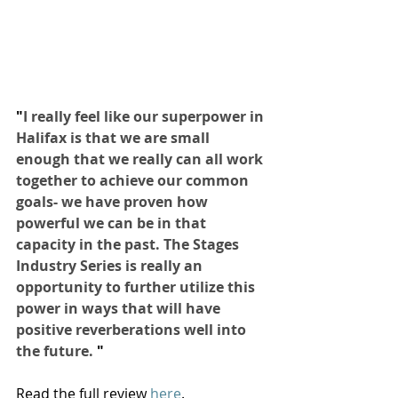
"
I really feel like our superpower in 
Halifax is that we are small 
enough that we really can all work 
together to achieve our common 
goals- we have proven how 
powerful we can be in that 
capacity in the past. The Stages 
Industry Series is really an 
opportunity to further utilize this 
power in ways that will have 
positive reverberations well into 
the future. 
"
Read the full review 
here
.