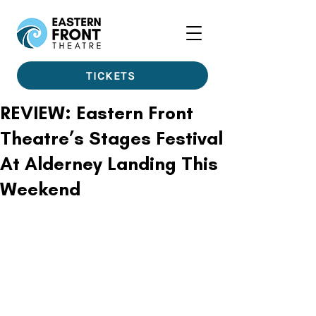
TICKETS
REVIEW: Eastern Front
Theatre’s Stages Festival
At Alderney Landing This
Weekend