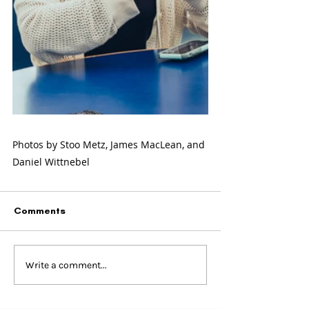
Photos by Stoo Metz, James MacLean, and 
Daniel Wittnebel
Comments
Write a comment...