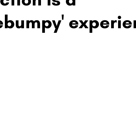
ebumpy' experie