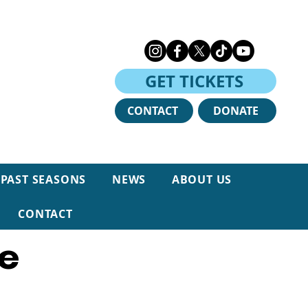
GET TICKETS
CONTACT
DONATE
PAST SEASONS
NEWS
ABOUT US
e
CONTACT
re