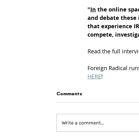
"
In
 the online spa
and debate these i
that experience IR
compete, investiga
Read the full interv
Foreign Radical run
HERE
!
Comments
Write a comment...