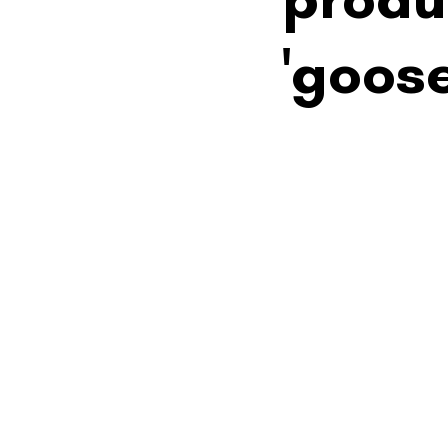
'goos