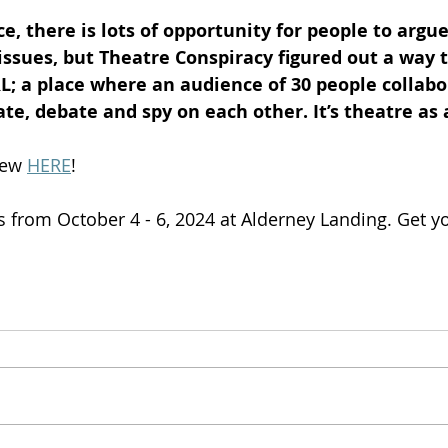
ce, there is lots of opportunity for people to argue
ssues, but Theatre Conspiracy figured out a way t
L; a place where an audience of 30 people collabo
te, debate and spy on each other. It’s theatre as
iew 
HERE
!
s from October 4 - 6, 2024 at Alderney Landing. Get yo