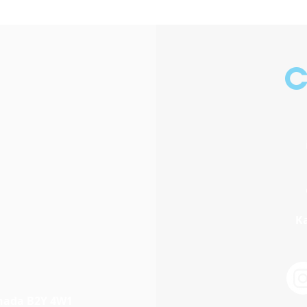
C
Ka
anada B2Y 4W1