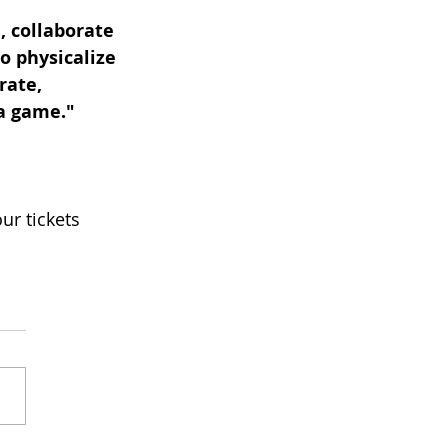
, collaborate 
o physicalize 
rate, 
 a game."
ur tickets 