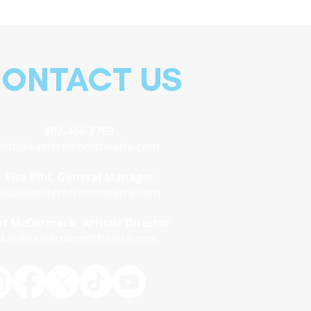
ONTACT US
902-466-2769
info@easternfronttheatre.com
Elsa Pihl, General Manager
elsa@easternfronttheatre.com
t McCormack, Artistic Director
kat@easternfronttheatre.com