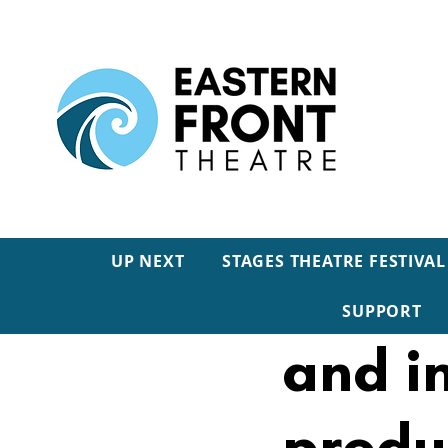
UP NEXT
STAGES THEATRE FESTIVAL
INTER
SUPPORT
and i
produ