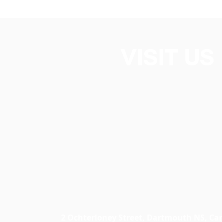
VISIT US
2 Ochterloney Street, Dartmouth NS, C