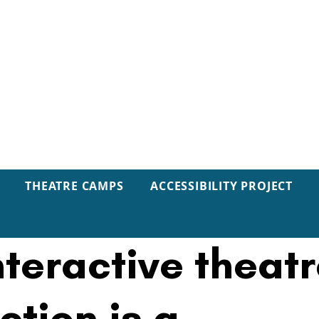
THEATRE CAMPS
ACCESSIBILITY PROJECT
VIEW: Immersiv
nteractive theat
ction is a