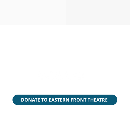
 live and create in Mi’kma’ki, the ancestral and unceded terri
ead the National Centre for Truth and Reconciliation Report
rch the Ta’n Weji-sqalia’tiek Mi’kmaw Place Names Digital At
​We are all Treaty People.
DONATE TO EASTERN FRONT THEATRE