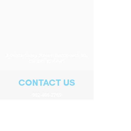
2 Ochterloney Street, Dartmouth NS,
Canada B2Y 4W1
CONTACT US
902-466-2769
info@easternfronttheatre.com
Elsa Pihl, General Manager
elsa@easternfronttheatre.com