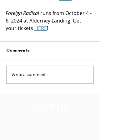
Foreign Radical
 runs from October 4 - 
6, 2024 at Alderney Landing. Get 
your tickets 
HERE
!
Comments
Write a comment...
VISIT US