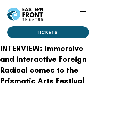
TICKETS
INTERVIEW: Immersive
and interactive Foreign
Radical comes to the
Prismatic Arts Festival