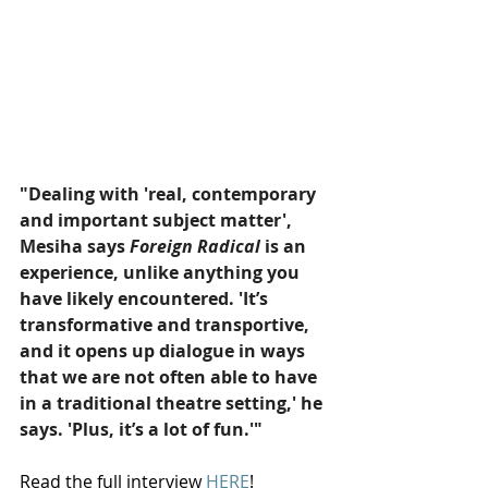
"Dealing with 'real, contemporary 
and important subject matter', 
Mesiha says 
Foreign Radical
 is an 
experience, unlike anything you 
have likely encountered. 'It’s 
transformative and transportive, 
and it opens up dialogue in ways 
that we are not often able to have 
in a traditional theatre setting,' he 
says. 'Plus, it’s a lot of fun.'"
Read the full interview 
HERE
!