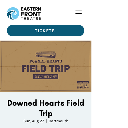
TICKETS
Downed Hearts Field
Trip
Sun, Aug 27
  |  
Dartmouth