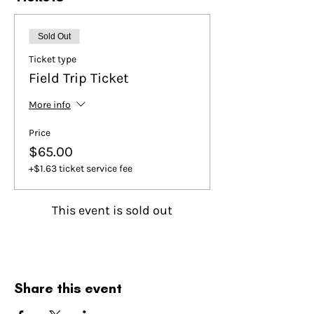
Sold Out
Ticket type
Field Trip Ticket
More info
Price
$65.00
+$1.63 ticket service fee
This event is sold out
Share this event