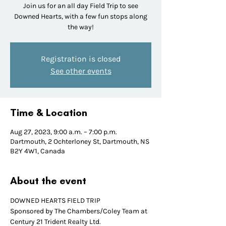
Join us for an all day Field Trip to see
Downed Hearts, with a few fun stops along
the way!
Registration is closed
See other events
Time & Location
Aug 27, 2023, 9:00 a.m. – 7:00 p.m.
Dartmouth, 2 Ochterloney St, Dartmouth, NS
B2Y 4W1, Canada
About the event
DOWNED HEARTS FIELD TRIP
Sponsored by The Chambers/Coley Team at 
Century 21 Trident Realty Ltd.