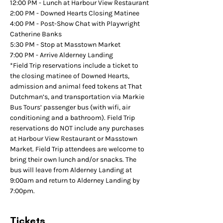
12:00 PM - Lunch at Harbour View Restaurant
2:00 PM - Downed Hearts Closing Matinee
4:00 PM - Post-Show Chat with Playwright 
Catherine Banks
5:30 PM - Stop at Masstown Market
7:00 PM - Arrive Alderney Landing
*Field Trip reservations include a ticket to 
the closing matinee of Downed Hearts, 
admission and animal feed tokens at That 
Dutchman’s, and transportation via Markie 
Bus Tours’ passenger bus (with wifi, air 
conditioning and a bathroom). Field Trip 
reservations do NOT include any purchases 
at Harbour View Restaurant or Masstown 
Market. Field Trip attendees are welcome to 
bring their own lunch and/or snacks. The 
bus will leave from Alderney Landing at 
9:00am and return to Alderney Landing by 
7:00pm.
Tickets