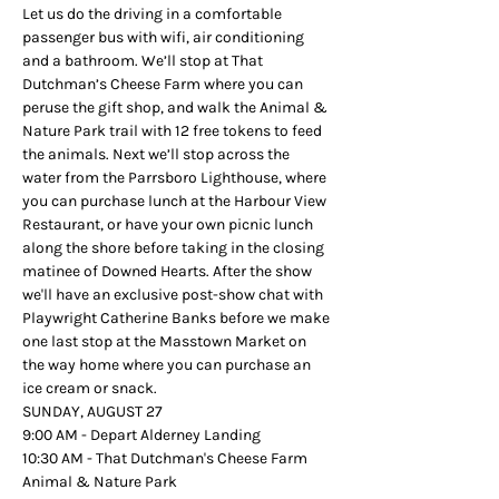
Let us do the driving in a comfortable 
passenger bus with wifi, air conditioning 
and a bathroom. We’ll stop at That 
Dutchman’s Cheese Farm where you can 
peruse the gift shop, and walk the Animal & 
Nature Park trail with 12 free tokens to feed 
the animals. Next we’ll stop across the 
water from the Parrsboro Lighthouse, where 
you can purchase lunch at the Harbour View 
Restaurant, or have your own picnic lunch 
along the shore before taking in the closing 
matinee of Downed Hearts. After the show 
we'll have an exclusive post-show chat with 
Playwright Catherine Banks before we make 
one last stop at the Masstown Market on 
the way home where you can purchase an 
ice cream or snack.
SUNDAY, AUGUST 27
9:00 AM - Depart Alderney Landing
10:30 AM - That Dutchman's Cheese Farm 
Animal & Nature Park