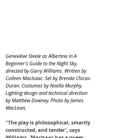
Geneviève Steele as Albertine in A 
Beginner's Guide to the Night Sky, 
directed by Garry Williams. Written by 
Colleen MacIsaac. Set by Brenda Chicas-
Duran. Costumes by Noella Murphy. 
Lighting design and technical direction 
by Matthew Downey. Photo by James 
MacLean.
"The play is philosophical, smartly 
constructed, and tender', says 
Williams. 'MacIsaac has a queer 