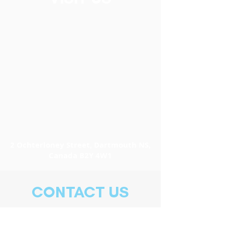
2 Ochterloney Street, Dartmouth NS,
Canada B2Y 4W1
CONTACT US
902-466-2769
info@easternfronttheatre.com