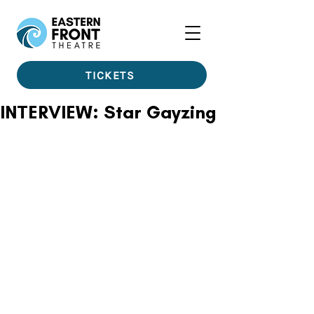
TICKETS
INTERVIEW: Star Gayzing