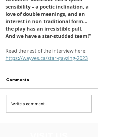
sensibility – a poetic inclination, a 
love of double meanings, and an 
interest in non-traditional form… 
the play has an irresistible pull. 
And we have a star-studded team!"
Read the rest of the interview here: 
https://wayves.ca/star-gayzing-2023
Comments
Write a comment...
VISIT US